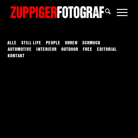
ALLE
STILL LIFE
PEOPLE
UHREN
SCHMUCK
AUTOMOTIVE
INTERIEUR
OUTDOOR
FREE
EDITORIAL
KONTAKT